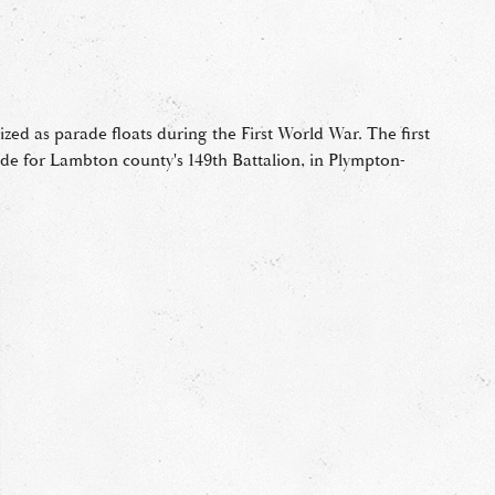
ized as parade floats during the First World War. The first
de for Lambton county's 149th Battalion, in Plympton-