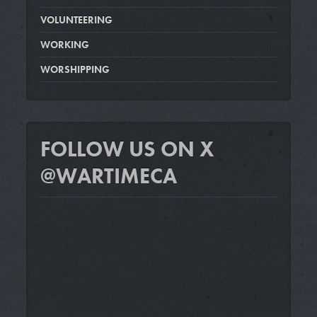
VOLUNTEERING
WORKING
WORSHIPPING
FOLLOW US ON X
@WARTIMECA