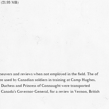
(21.93 MB)
aneuvers and reviews when not employed in the field. The of
ere used by Canadian soldiers in training at Camp Hughes,
e Duchess and Princess of Connaught were transported
Canada's Governor-General, for a review in Vernon, British