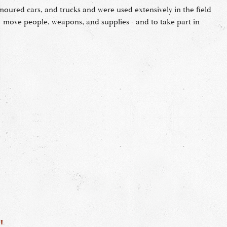
rmoured cars, and trucks and were used extensively in the field
 move people, weapons, and supplies - and to take part in
"