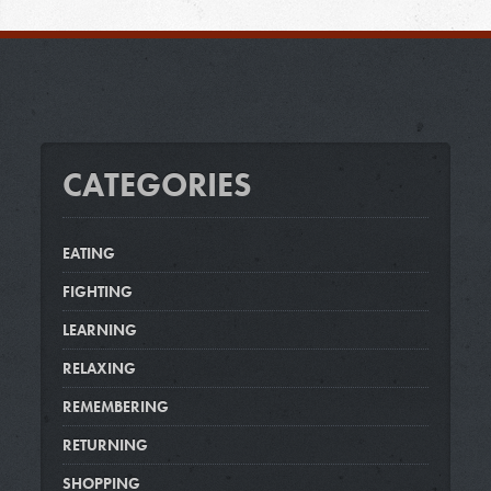
CATEGORIES
EATING
FIGHTING
LEARNING
RELAXING
REMEMBERING
RETURNING
SHOPPING