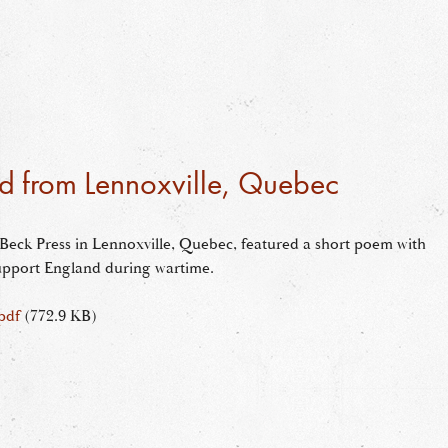
d from Lennoxville, Quebec
he Beck Press in Lennoxville, Quebec, featured a short poem with
 support England during wartime.
pdf
(772.9 KB)