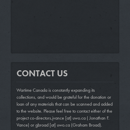
CONTACT US
Wartime Canada is constantly expanding its
collections, and would be grateful for the donation or
loan of any materials that can be scanned and added
to the website. Please feel free to contact either of the
project co-directors,
jvance
[at]
uwo.ca
( Jonathan F.
Vance)
or
gbroad
[at]
uwo.ca
(Graham Broad)
.