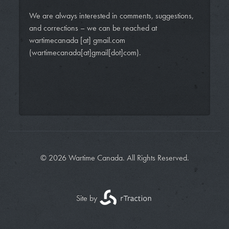
We are always interested in comments, suggestions,
and corrections – we can be reached at
wartimecanada
[at]
gmail.com
(wartimecanada[at]gmail[dot]com)
.
© 2026 Wartime Canada. All Rights Reserved.
Site by