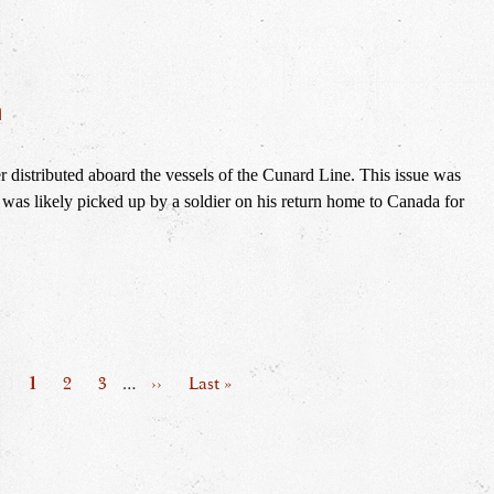
n
 distributed aboard the vessels of the Cunard Line. This issue was 
 was likely picked up by a soldier on his return home to Canada for 
Page
1
Page
2
Page
3
…
Next
››
Last
Last »
page
page