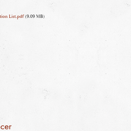
ion List.pdf
(9.09 MB)
icer