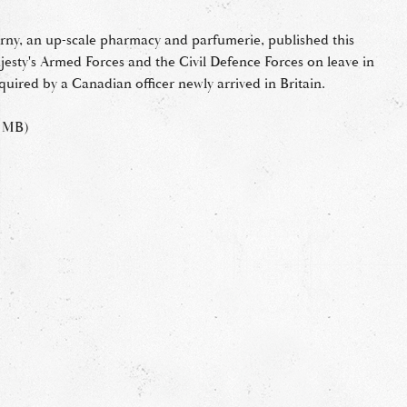
ny, an up-scale pharmacy and parfumerie, published this
ajesty's Armed Forces and the Civil Defence Forces on leave in
uired by a Canadian officer newly arrived in Britain.
8 MB)