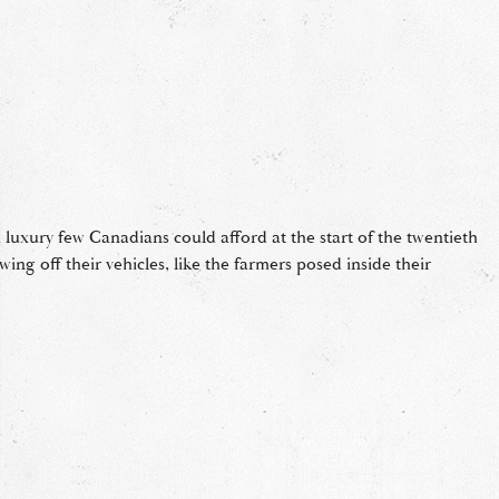
 luxury few Canadians could afford at the start of the twentieth
ng off their vehicles, like the farmers posed inside their