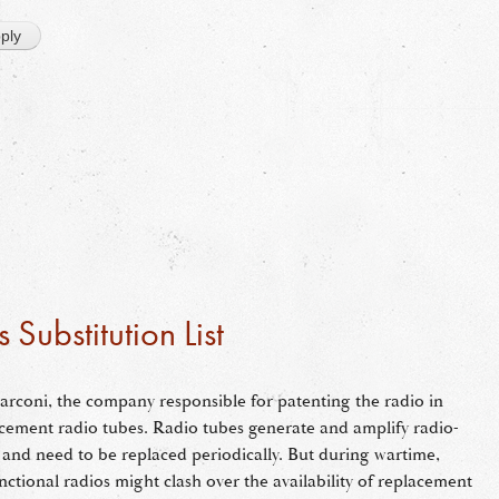
Substitution List
rconi, the company responsible for patenting the radio in
placement radio tubes. Radio tubes generate and amplify radio-
e and need to be replaced periodically. But during wartime,
nctional radios might clash over the availability of replacement