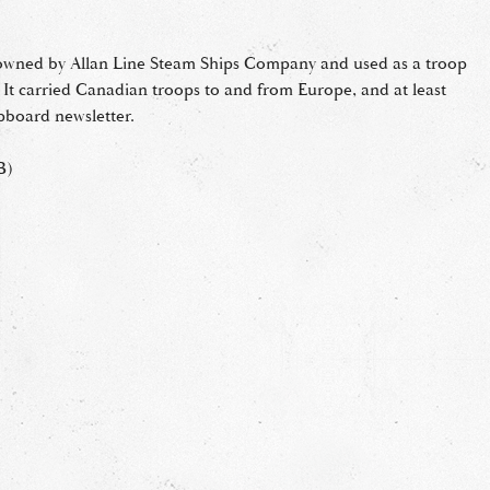
owned by Allan Line Steam Ships Company and used as a troop
. It carried Canadian troops to and from Europe, and at least
ipboard newsletter.
B)