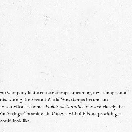
tamp Company featured rare stamps, upcoming new stamps, and
elists. During the Second World War, stamps became an
he war effort at home.
Philatopic Monthly
followed closely the
War Savings Committee in Ottawa, with this issue providing a
could look like.