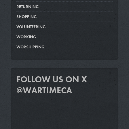
RETURNING
SHOPPING
VOLUNTEERING
WORKING
WORSHIPPING
FOLLOW US ON X
@WARTIMECA