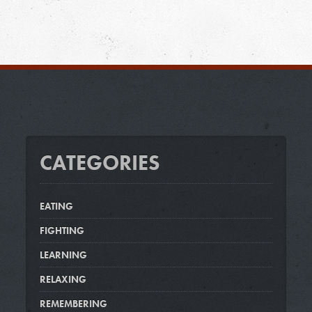
CATEGORIES
EATING
FIGHTING
LEARNING
RELAXING
REMEMBERING