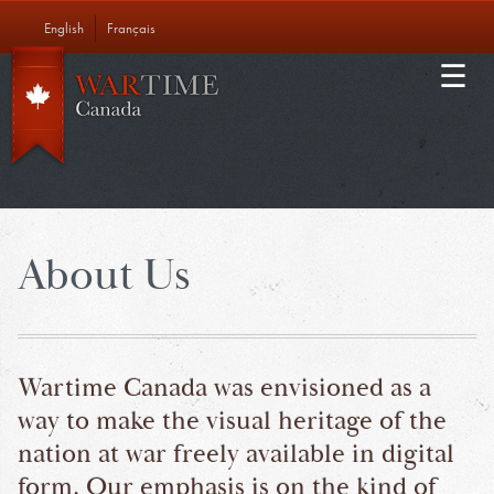
Skip
English
Français
to
Main
main
EDUCATION
content
navigation
ABOUT US
CONTACT
About Us
Wartime Canada was envisioned as a
way to make the visual heritage of the
nation at war freely available in digital
form. Our emphasis is on the kind of