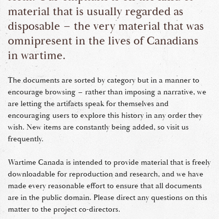
material that is usually regarded as
disposable – the very material that was
omnipresent in the lives of Canadians
in wartime.
The documents are sorted by category but in a manner to
encourage browsing – rather than imposing a narrative, we
are letting the artifacts speak for themselves and
encouraging users to explore this history in any order they
wish. New items are constantly being added, so visit us
frequently.
Wartime Canada is intended to provide material that is freely
downloadable for reproduction and research, and we have
made every reasonable effort to ensure that all documents
are in the public domain. Please direct any questions on this
matter to the project co-directors.