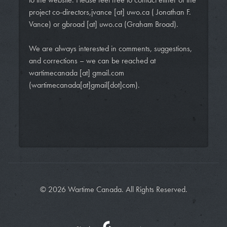
project co-directors,
jvance
[at]
uwo.ca
( Jonathan F.
Vance)
or
gbroad
[at]
uwo.ca
(Graham Broad)
.
We are always interested in comments, suggestions,
and corrections – we can be reached at
wartimecanada
[at]
gmail.com
(wartimecanada[at]gmail[dot]com)
.
© 2026 Wartime Canada. All Rights Reserved.