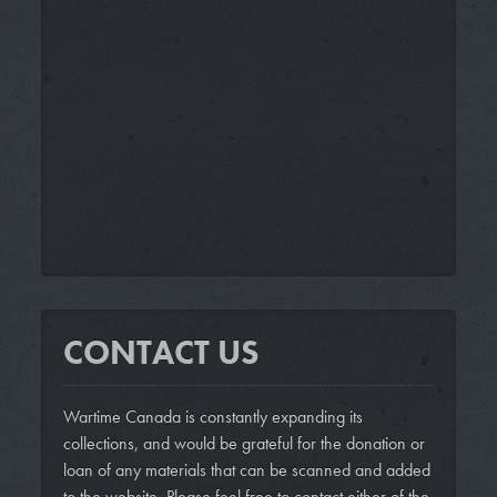
CONTACT US
Wartime Canada is constantly expanding its
collections, and would be grateful for the donation or
loan of any materials that can be scanned and added
to the website. Please feel free to contact either of the