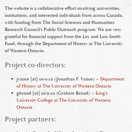
The website is a collaborative effort involving universities,
institutions, and interested individuals from across Canada,
with funding from The Social Sciences and Humanities
Research Council’s Public Outreach program. We are very
grateful for financial support from the Ley and Lois Smith
Fund, through the Department of History at The University
of Western Ontario.
Project co-directors:
jvance
[at]
uwo.ca
(Jonathan F. Vance)
–
Department
of History at The University of Western Ontario
gbroad
[at]
uwo.ca
(Graham Broad)
–
King’s
University College at The University of Western
Ontario
Project partners: