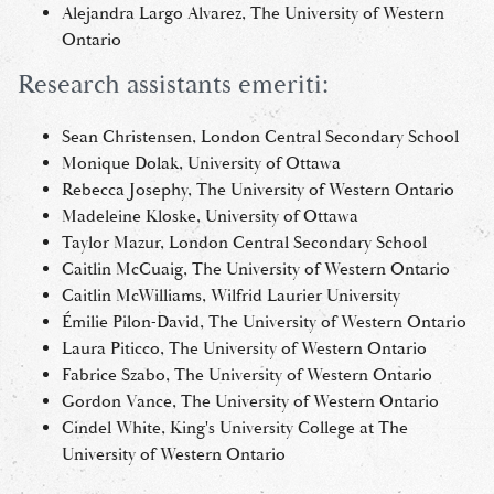
Alejandra Largo Alvarez, The University of Western
Ontario
Research assistants emeriti:
Sean Christensen, London Central Secondary School
Monique Dolak, University of Ottawa
Rebecca Josephy, The University of Western Ontario
Madeleine Kloske, University of Ottawa
Taylor Mazur, London Central Secondary School
Caitlin McCuaig, The University of Western Ontario
Caitlin McWilliams, Wilfrid Laurier University
Émilie Pilon-David, The University of Western Ontario
Laura Piticco, The University of Western Ontario
Fabrice Szabo, The University of Western Ontario
Gordon Vance, The University of Western Ontario
Cindel White, King's University College at The
University of Western Ontario