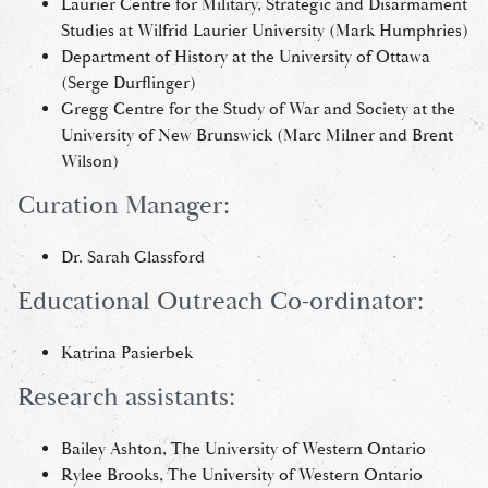
Laurier Centre for Military, Strategic and Disarmament
Studies at Wilfrid Laurier University (Mark Humphries)
Department of History at the University of Ottawa
(Serge Durflinger)
Gregg Centre for the Study of War and Society at the
University of New Brunswick (Marc Milner and Brent
Wilson)
Curation Manager:
Dr. Sarah Glassford
Educational Outreach Co-ordinator:
Katrina Pasierbek
Research assistants:
Bailey Ashton, The University of Western Ontario
Rylee Brooks, The University of Western Ontario