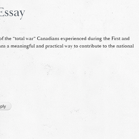
Essay
of the “total war” Canadians experienced during the First and
ans a meaningful and practical way to contribute to the national