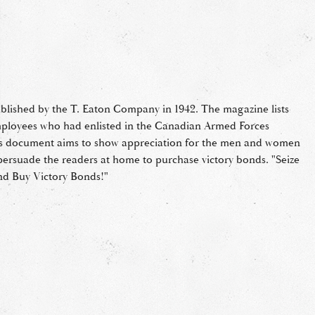
lished by the T. Eaton Company in 1942. The magazine lists
ployees who had enlisted in the Canadian Armed Forces
s document aims to show appreciation for the men and women
o persuade the readers at home to purchase victory bonds. "Seize
nd Buy Victory Bonds!"