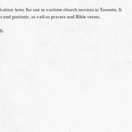
lvation Army for use in wartime church services in Toronto. It
 and patriotic, as well as prayers and Bible verses.
B)