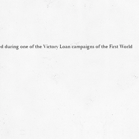
ted during one of the Victory Loan campaigns of the First World