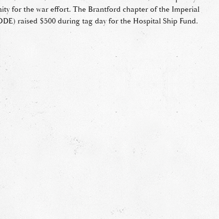
ity for the war effort. The Brantford chapter of the Imperial
DE) raised $500 during tag day for the Hospital Ship Fund.