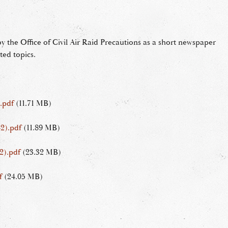
 the Office of Civil Air Raid Precautions as a short newspaper
ted topics.
.pdf
(11.71 MB)
2).pdf
(11.89 MB)
2).pdf
(23.32 MB)
f
(24.05 MB)