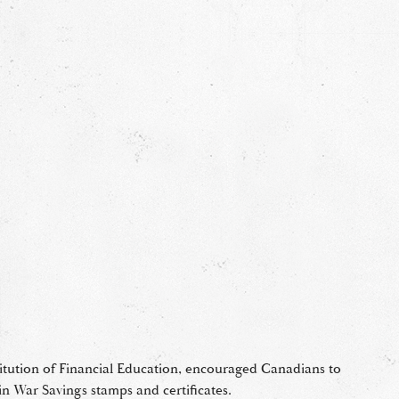
titution of Financial Education, encouraged Canadians to
in War Savings stamps and certificates.