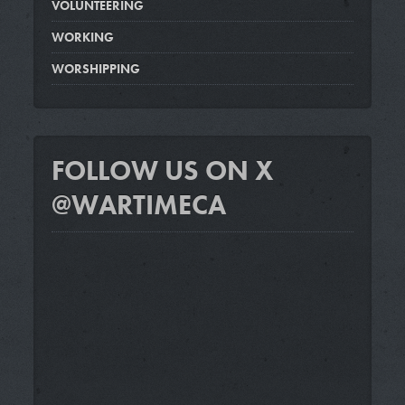
VOLUNTEERING
WORKING
WORSHIPPING
FOLLOW US ON X
@WARTIMECA