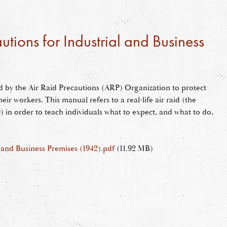
utions for Industrial and Business
d by the Air Raid Precautions (ARP) Organization to protect
heir workers. This manual refers to a real-life air raid (the
 in order to teach individuals what to expect, and what to do,
l and Business Premises (1942).pdf
(11.92 MB)