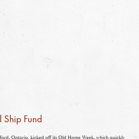
l Ship Fund
tford, Ontario, kicked off its Old Home Week, which quickly