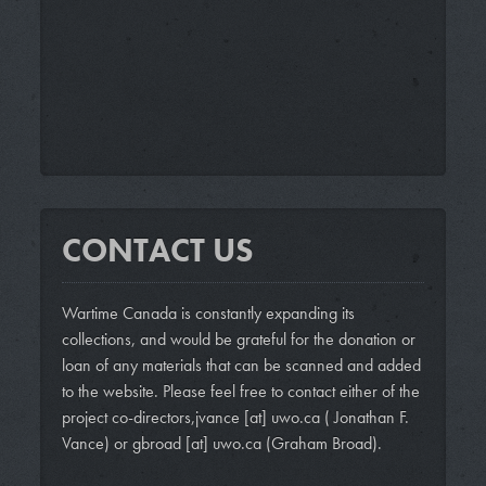
CONTACT US
Wartime Canada is constantly expanding its
collections, and would be grateful for the donation or
loan of any materials that can be scanned and added
to the website. Please feel free to contact either of the
project co-directors,
jvance
[at]
uwo.ca
( Jonathan F.
Vance)
or
gbroad
[at]
uwo.ca
(Graham Broad)
.