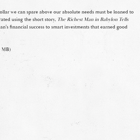
 dollar we can spare above our absolute needs must be loaned to
rated using the short story,
The Richest Man in Babylon Tells
man's financial success to smart investments that earned good
3 MB)