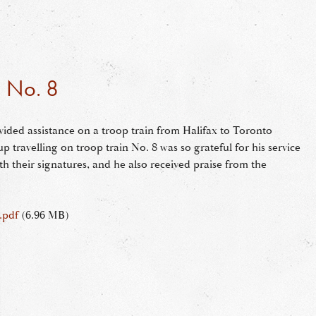
n No. 8
ided assistance on a troop train from Halifax to Toronto
 travelling on troop train No. 8 was so grateful for his service
th their signatures, and he also received praise from the
.pdf
(6.96 MB)