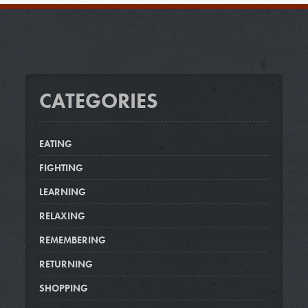
CATEGORIES
EATING
FIGHTING
LEARNING
RELAXING
REMEMBERING
RETURNING
SHOPPING