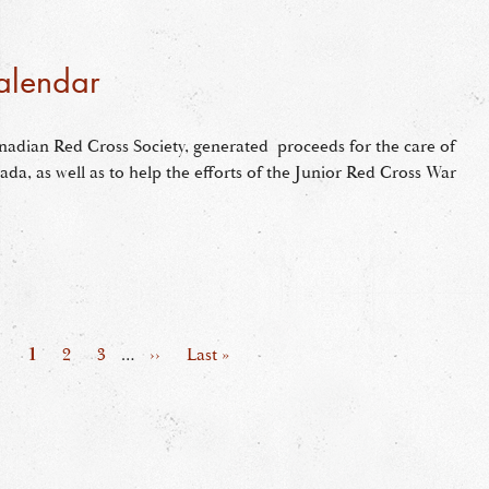
alendar
nadian Red Cross Society, generated proceeds for the care of
ada, as well as to help the efforts of the Junior Red Cross War
Page
1
Page
2
Page
3
…
Next
››
Last
Last »
page
page