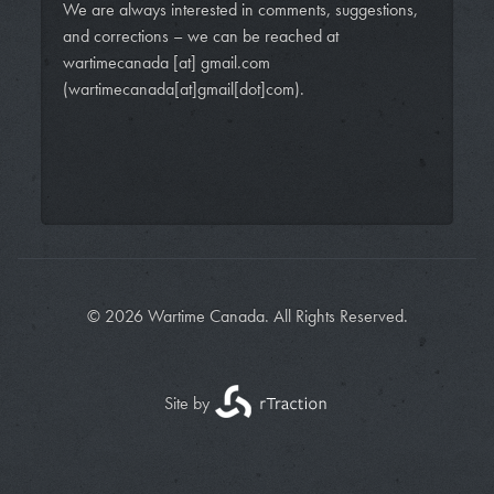
We are always interested in comments, suggestions,
and corrections – we can be reached at
wartimecanada
[at]
gmail.com
(wartimecanada[at]gmail[dot]com)
.
© 2026 Wartime Canada. All Rights Reserved.
Site by