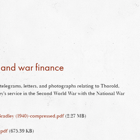
r and war finance
 telegrams, letters, and photographs relating to Thorold,
y's service in the Second World War with the National War
Bradley (1940)-compressed.pdf
(2.27 MB)
.pdf
(675.39 KB)