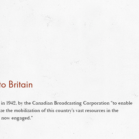
o Britain
in 1942, by the Canadian Broadcasting Corporation "to enable
lize the mobilization of this country's vast resources in the
re now engaged."