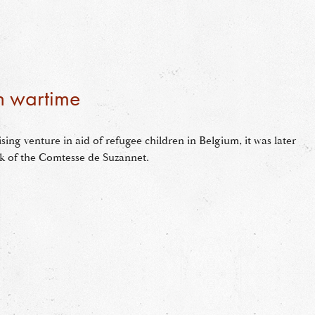
in wartime
ising venture in aid of refugee children in Belgium, it was later
rk of the Comtesse de Suzannet.