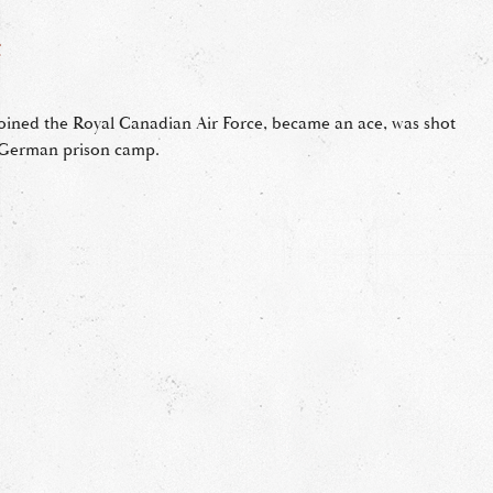
F
ined the Royal Canadian Air Force, became an ace, was shot
a German prison camp.