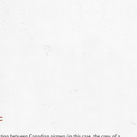
c
tion between Canadian airmen (in this case, the crew of a