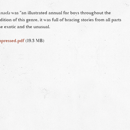
anada
was "an illustrated annual for boys throughout the
ition of this genre, it was full of bracing stories from all parts
he exotic and the unusual.
mpressed.pdf
(19.3 MB)