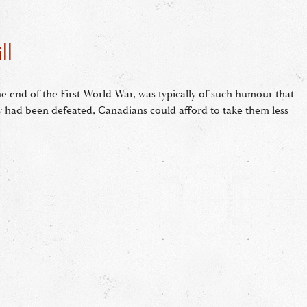
ll
he end of the First World War, was typically of such humour that
 had been defeated, Canadians could afford to take them less