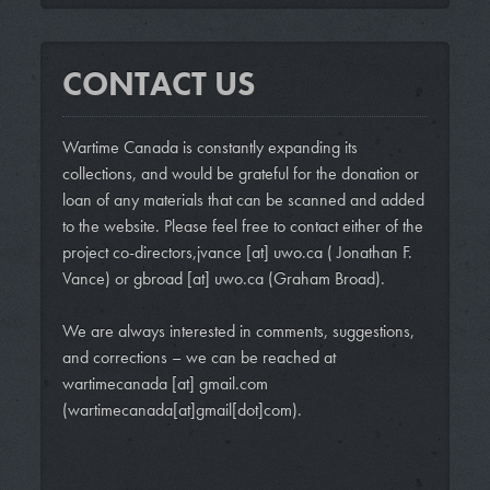
CONTACT US
Wartime Canada is constantly expanding its
collections, and would be grateful for the donation or
loan of any materials that can be scanned and added
to the website. Please feel free to contact either of the
project co-directors,
jvance
[at]
uwo.ca
( Jonathan F.
Vance)
or
gbroad
[at]
uwo.ca
(Graham Broad)
.
We are always interested in comments, suggestions,
and corrections – we can be reached at
wartimecanada
[at]
gmail.com
(wartimecanada[at]gmail[dot]com)
.