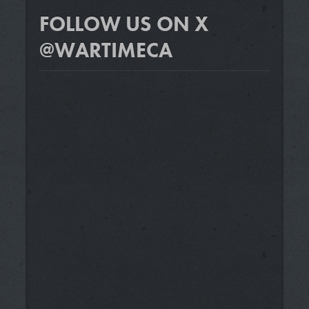
FOLLOW US ON X
@WARTIMECA