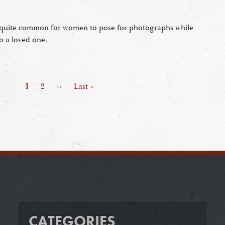
s quite common for women to pose for photographs while
o a loved one.
Page
1
Page
2
Next
››
Last
Last »
page
page
CATEGORIES