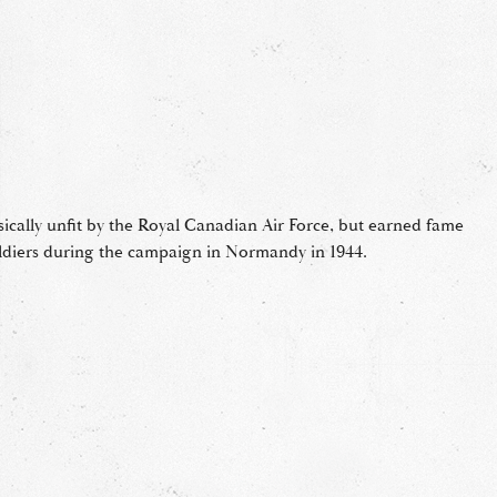
sically unfit by the Royal Canadian Air Force, but earned fame
ldiers during the campaign in Normandy in 1944.