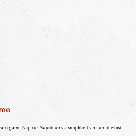
ame
 card game Nap (or Napoleon), a simplified version of whist,