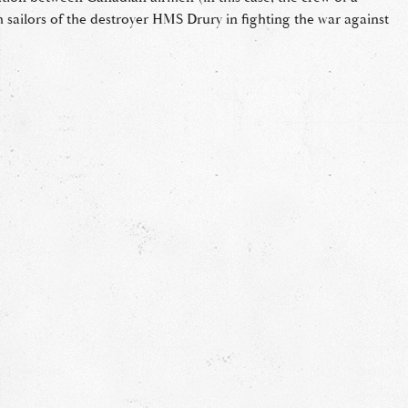
h sailors of the destroyer HMS Drury in fighting the war against