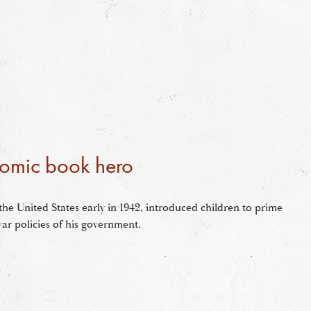
omic book hero
the United States early in 1942, introduced children to prime
ar policies of his government.