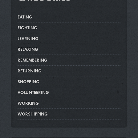
EATING
FIGHTING
LEARNING
RELAXING
REMEMBERING
RETURNING
SHOPPING
VOLUNTEERING
WORKING
WORSHIPPING