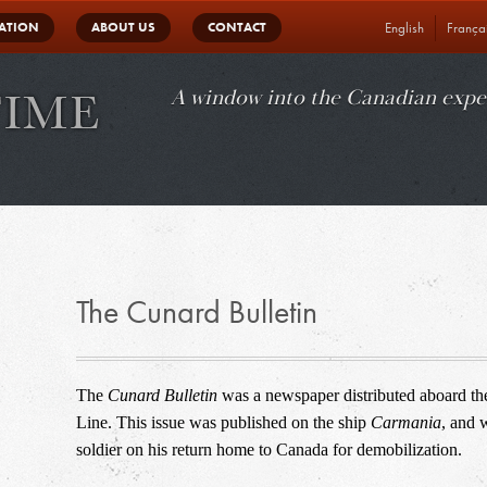
in
ATION
ABOUT US
CONTACT
English
França
vigation
A window into the Canadian expe
The Cunard Bulletin
The 
Cunard Bulletin
 was a newspaper distributed aboard the
Line. This issue was published on the ship 
Carmania
, and 
soldier on his return home to Canada for demobilization.