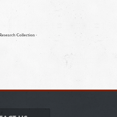
esearch Collection -