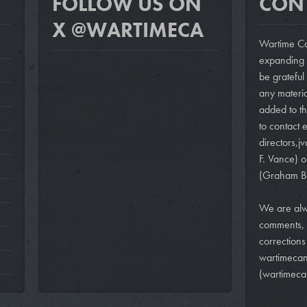
FOLLOW US ON
CON
X @WARTIMECA
Wartime Ca
expanding i
be grateful
any materi
added to th
to contact e
directors,
j
F. Vance)
o
(Graham B
We are alw
comments, 
correction
wartimeca
(wartimeca