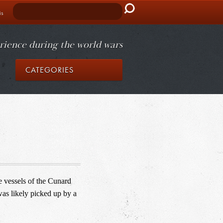
Search
is
rience during the world wars
CATEGORIES
 vessels of the Cunard 
was likely picked up by a 