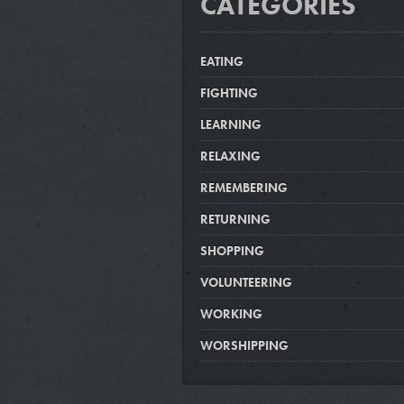
CATEGORIES
EATING
FIGHTING
LEARNING
RELAXING
REMEMBERING
RETURNING
SHOPPING
VOLUNTEERING
WORKING
WORSHIPPING