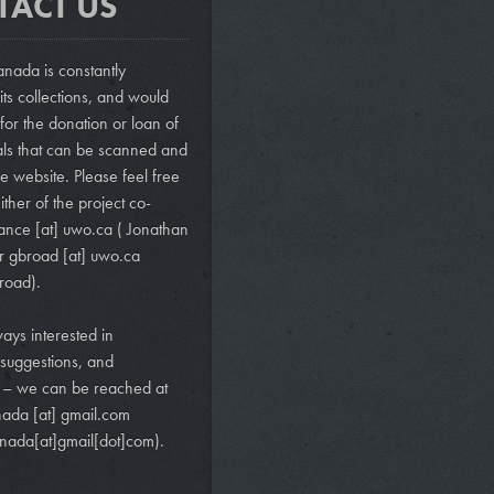
TACT US
nada is constantly
ts collections, and would
 for the donation or loan of
als that can be scanned and
e website. Please feel free
ither of the project co-
vance
[at]
uwo.ca
( Jonathan
r
gbroad
[at]
uwo.ca
road)
.
ays interested in
suggestions, and
s – we can be reached at
nada
[at]
gmail.com
nada[at]gmail[dot]com)
.