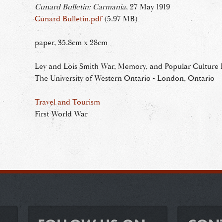
Cunard Bulletin: Carmania
, 27 May 1919
Cunard Bulletin.pdf
(5.97 MB)
paper, 35.8cm x 28cm
Ley and Lois Smith War, Memory, and Popular Culture R
The University of Western Ontario - London, Ontario
Travel and Tourism
First World War