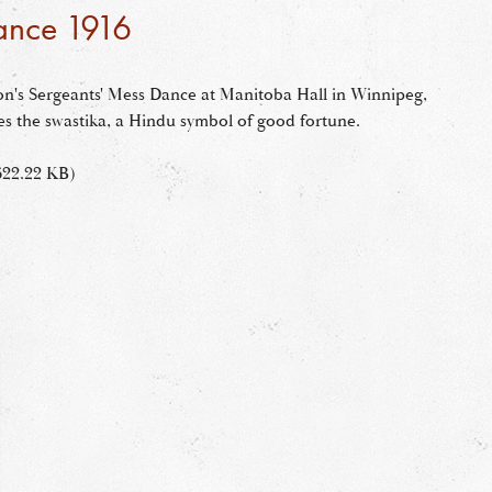
ance 1916
ion's Sergeants' Mess Dance at Manitoba Hall in Winnipeg,
es the swastika, a Hindu symbol of good fortune.
622.22 KB)