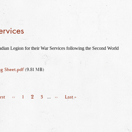
ervices
dian Legion for their War Services following the Second World 
g Sheet.pdf
(9.81 MB)
Page
2
t
rst
Previous
‹‹
Page
1
Page
3
…
Next
››
Last
Last »
ge
page
page
page