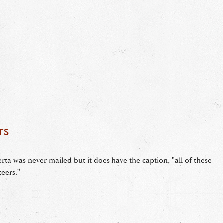
rs
rta was never mailed but it does have the caption, "all of these
teers."