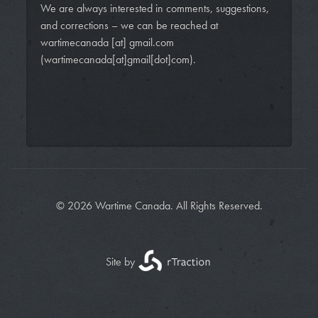
We are always interested in comments, suggestions,
and corrections – we can be reached at
wartimecanada
[at]
gmail.com
(wartimecanada[at]gmail[dot]com)
.
© 2026 Wartime Canada. All Rights Reserved.
Site by