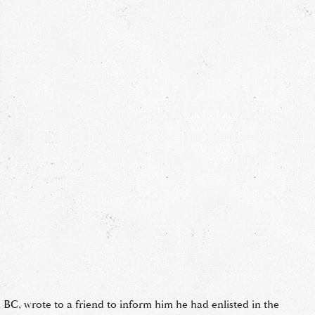
 BC, wrote to a friend to inform him he had enlisted in the