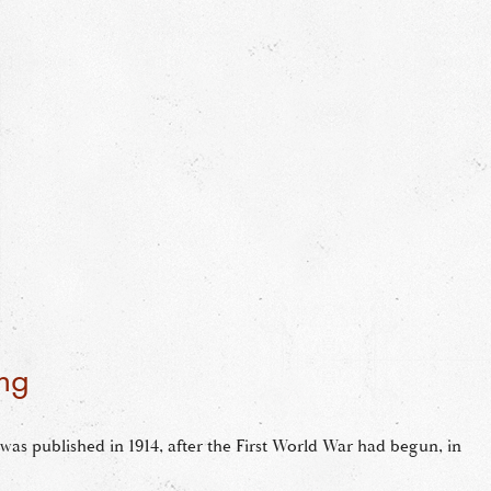
ng
was published in 1914, after the First World War had begun, in