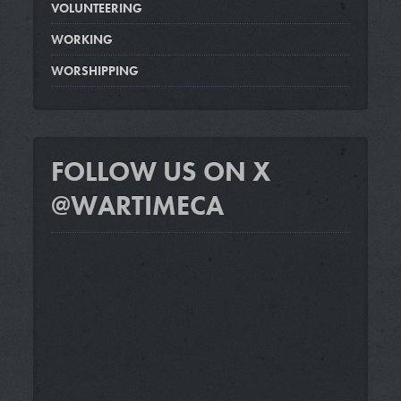
VOLUNTEERING
WORKING
WORSHIPPING
FOLLOW US ON X
@WARTIMECA