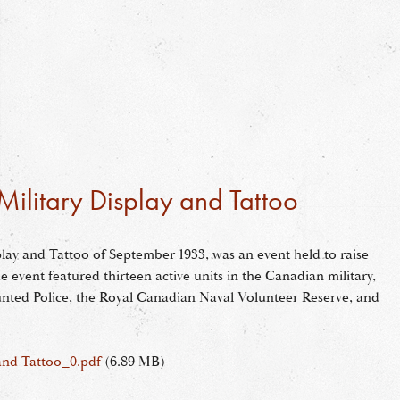
ilitary Display and Tattoo
lay and Tattoo of September 1933, was an event held to raise
 event featured thirteen active units in the Canadian military,
nted Police, the Royal Canadian Naval Volunteer Reserve, and
and Tattoo_0.pdf
(6.89 MB)