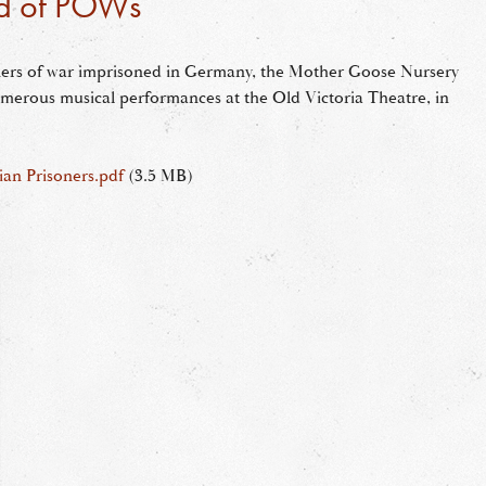
id of POWs
oners of war imprisoned in Germany, the Mother Goose Nursery
erous musical performances at the Old Victoria Theatre, in
ian Prisoners.pdf
(3.5 MB)