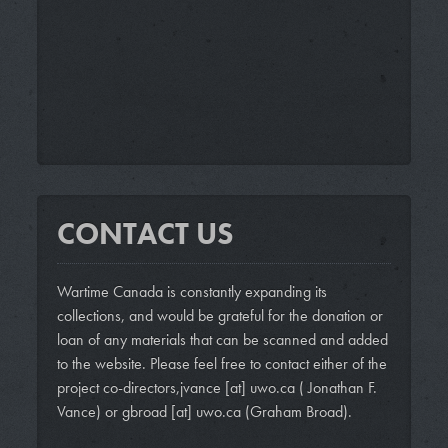
CONTACT US
Wartime Canada is constantly expanding its
collections, and would be grateful for the donation or
loan of any materials that can be scanned and added
to the website. Please feel free to contact either of the
project co-directors,
jvance
[at]
uwo.ca
( Jonathan F.
Vance)
or
gbroad
[at]
uwo.ca
(Graham Broad)
.