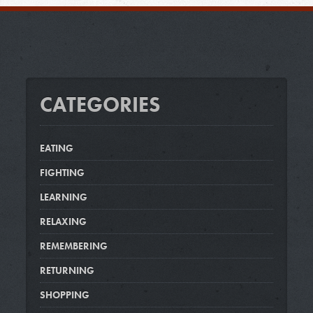
CATEGORIES
EATING
FIGHTING
LEARNING
RELAXING
REMEMBERING
RETURNING
SHOPPING