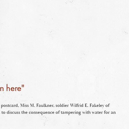
n here"
 postcard, Miss M. Faulkner, soldier Wilfrid E. Fakeley of
 to discuss the consequence of tampering with water for an