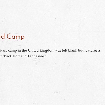
ord Camp
itary camp in the United Kingdom was left blank but features a
 of "Back Home in Tennessee."