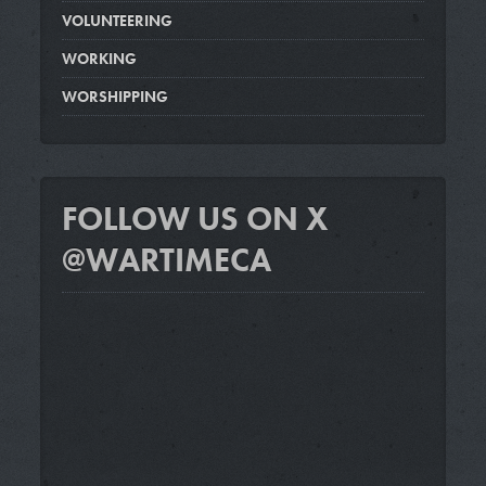
VOLUNTEERING
WORKING
WORSHIPPING
FOLLOW US ON X
@WARTIMECA