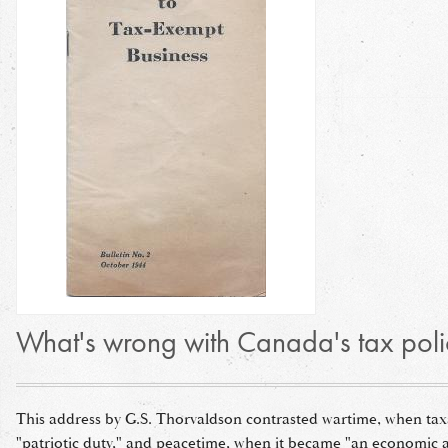
What's wrong with Canada's tax poli
This address by G.S. Thorvaldson contrasted wartime, when tax
"patriotic duty," and peacetime, when it became "an economic a