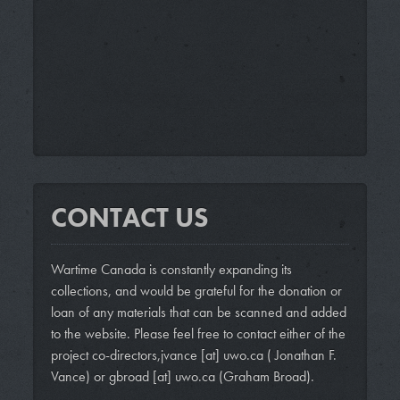
CONTACT US
Wartime Canada is constantly expanding its
collections, and would be grateful for the donation or
loan of any materials that can be scanned and added
to the website. Please feel free to contact either of the
project co-directors,
jvance
[at]
uwo.ca
( Jonathan F.
Vance)
or
gbroad
[at]
uwo.ca
(Graham Broad)
.