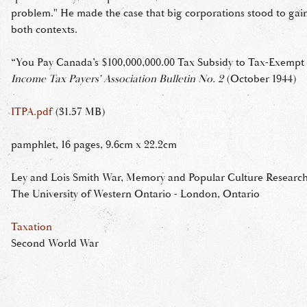
problem." He made the case that big corporations stood to gain
both contexts.
“You Pay Canada’s $100,000,000.00 Tax Subsidy to Tax-Exempt 
Income Tax Payers’ Association Bulletin No. 2
(October 1944)
ITPA.pdf
(31.57 MB)
pamphlet, 16 pages, 9.6cm x 22.2cm
Ley and Lois Smith War, Memory and Popular Culture Research 
The University of Western Ontario - London, Ontario
Taxation
Second World War