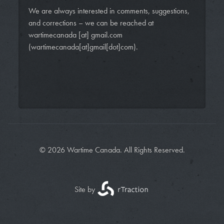
We are always interested in comments, suggestions,
and corrections – we can be reached at
wartimecanada
[at]
gmail.com
(wartimecanada[at]gmail[dot]com)
.
© 2026 Wartime Canada. All Rights Reserved.
Site by