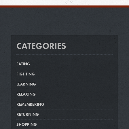
CATEGORIES
EATING
FIGHTING
LEARNING
RELAXING
REMEMBERING
RETURNING
SHOPPING