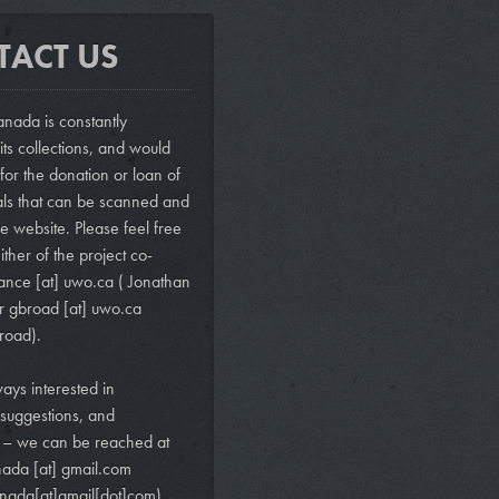
TACT US
nada is constantly
ts collections, and would
 for the donation or loan of
als that can be scanned and
e website. Please feel free
ither of the project co-
vance
[at]
uwo.ca
( Jonathan
r
gbroad
[at]
uwo.ca
road)
.
ays interested in
suggestions, and
s – we can be reached at
nada
[at]
gmail.com
nada[at]gmail[dot]com)
.