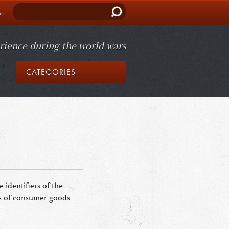
Search
is
rience during the world wars
CATEGORIES
identifiers of the
ds of consumer goods -