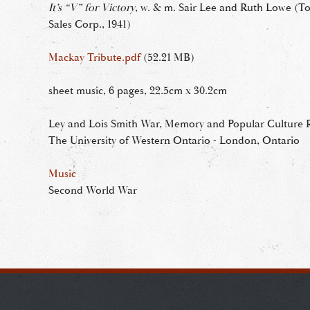
It’s “V” for Victory
, w. & m. Sair Lee and Ruth Lowe (T
Sales Corp., 1941)
Mackay Tribute.pdf
(52.21 MB)
sheet music, 6 pages, 22.5cm x 30.2cm
Ley and Lois Smith War, Memory and Popular Culture R
The University of Western Ontario - London, Ontario
Music
Second World War