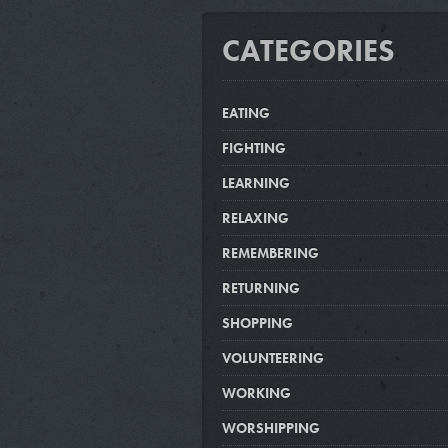
CATEGORIES
EATING
FIGHTING
LEARNING
RELAXING
REMEMBERING
RETURNING
SHOPPING
VOLUNTEERING
WORKING
WORSHIPPING