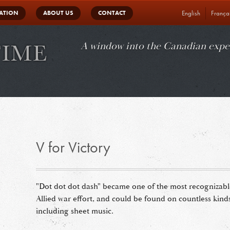
in
ATION
ABOUT US
CONTACT
English
França
vigation
A window into the Canadian expe
V for Victory
"Dot dot dot dash" became one of the most recognizable 
Allied war effort, and could be found on countless kin
including sheet music.