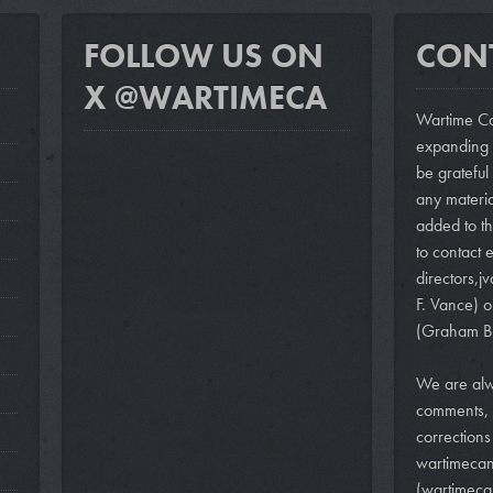
FOLLOW US ON
CON
X @WARTIMECA
Wartime Ca
expanding i
be grateful
any materi
added to th
to contact e
directors,
j
F. Vance)
o
(Graham B
We are alw
comments, 
correction
wartimeca
(wartimeca