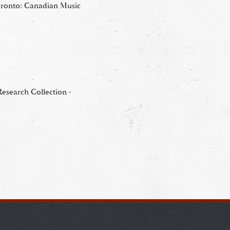
oronto: Canadian Music
esearch Collection -