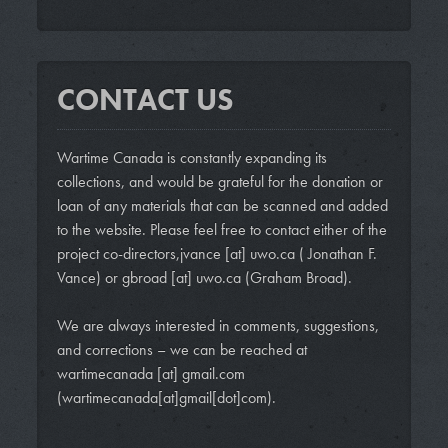
CONTACT US
Wartime Canada is constantly expanding its
collections, and would be grateful for the donation or
loan of any materials that can be scanned and added
to the website. Please feel free to contact either of the
project co-directors,
jvance
[at]
uwo.ca
( Jonathan F.
Vance)
or
gbroad
[at]
uwo.ca
(Graham Broad)
.
We are always interested in comments, suggestions,
and corrections – we can be reached at
wartimecanada
[at]
gmail.com
(wartimecanada[at]gmail[dot]com)
.