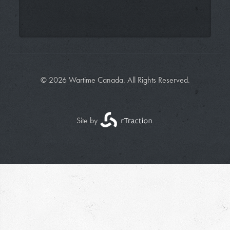
© 2026 Wartime Canada. All Rights Reserved.
Site by