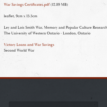
War Savings Certificates.pdf
(12.89 MB)
leaflet, 9cm x 15.5cm
Ley and Lois Smith War, Memory and Popular Culture Research 
The University of Western Ontario - London, Ontario
Victory Loans and War Savings
Second World War