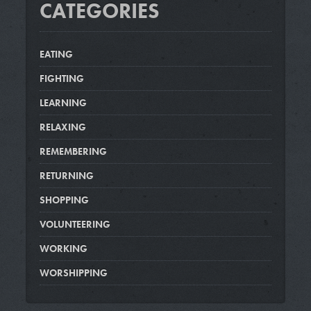
CATEGORIES
EATING
FIGHTING
LEARNING
RELAXING
REMEMBERING
RETURNING
SHOPPING
VOLUNTEERING
WORKING
WORSHIPPING