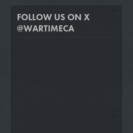
FOLLOW US ON X
@WARTIMECA