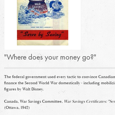
"Where does your money go?"
The federal government used every tactic to convince Canadian
finance the Second World War domestically - including mobiliz
figures by Walt Disney.
Canada, War Savings Committee,
War Savings Certificates: "Se
(Ottawa, 1942)