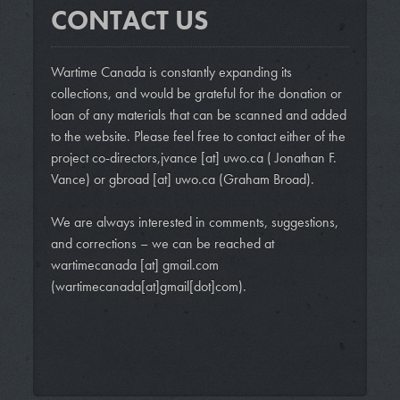
CONTACT US
Wartime Canada is constantly expanding its
collections, and would be grateful for the donation or
loan of any materials that can be scanned and added
to the website. Please feel free to contact either of the
project co-directors,
jvance
[at]
uwo.ca
( Jonathan F.
Vance)
or
gbroad
[at]
uwo.ca
(Graham Broad)
.
We are always interested in comments, suggestions,
and corrections – we can be reached at
wartimecanada
[at]
gmail.com
(wartimecanada[at]gmail[dot]com)
.