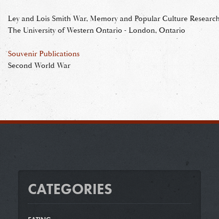
Ley and Lois Smith War, Memory and Popular Culture Research 
The University of Western Ontario - London, Ontario
Souvenir Publications
Second World War
CATEGORIES