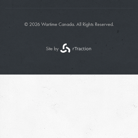
© 2026 Wartime Canada. All Rights Reserved.
Site by