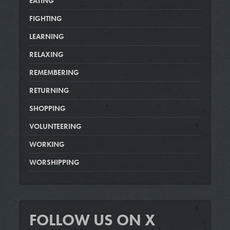
EATING
FIGHTING
LEARNING
RELAXING
REMEMBERING
RETURNING
SHOPPING
VOLUNTEERING
WORKING
WORSHIPPING
FOLLOW US ON X