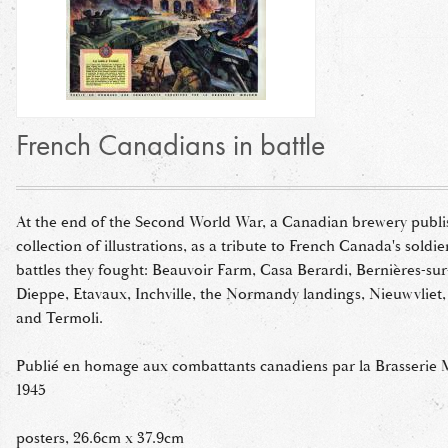
French Canadians in battle
At the end of the Second World War, a Canadian brewery publi
collection of illustrations, as a tribute to French Canada's soldi
battles they fought: Beauvoir Farm, Casa Berardi, Bernières-sur-
Dieppe, Etavaux, Inchville, the Normandy landings, Nieuwvliet,
and Termoli.
Publié en homage aux combattants canadiens par la Brasserie 
1945
posters, 26.6cm x 37.9cm