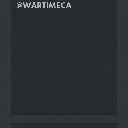
@WARTIMECA