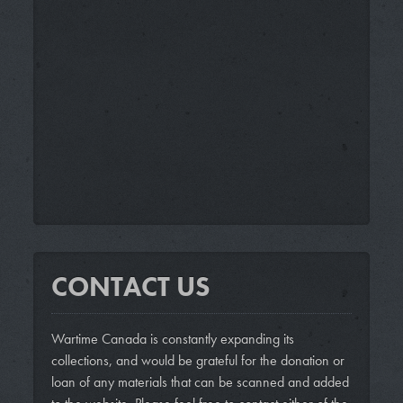
CONTACT US
Wartime Canada is constantly expanding its
collections, and would be grateful for the donation or
loan of any materials that can be scanned and added