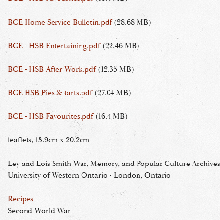
BCE Home Service Bulletin.pdf
(28.68 MB)
BCE - HSB Entertaining.pdf
(22.46 MB)
BCE - HSB After Work.pdf
(12.35 MB)
BCE HSB Pies & tarts.pdf
(27.04 MB)
BCE - HSB Favourites.pdf
(16.4 MB)
leaflets, 13.9cm x 20.2cm
Ley and Lois Smith War, Memory, and Popular Culture Archives
University of Western Ontario - London, Ontario
Recipes
Second World War