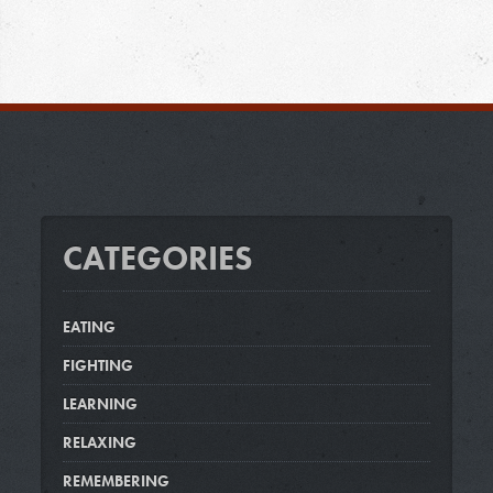
CATEGORIES
EATING
FIGHTING
LEARNING
RELAXING
REMEMBERING