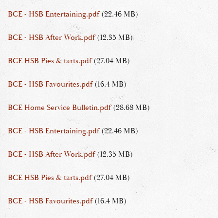
BCE - HSB Entertaining.pdf
(22.46 MB)
BCE - HSB After Work.pdf
(12.35 MB)
BCE HSB Pies & tarts.pdf
(27.04 MB)
BCE - HSB Favourites.pdf
(16.4 MB)
BCE Home Service Bulletin.pdf
(28.68 MB)
BCE - HSB Entertaining.pdf
(22.46 MB)
BCE - HSB After Work.pdf
(12.35 MB)
BCE HSB Pies & tarts.pdf
(27.04 MB)
BCE - HSB Favourites.pdf
(16.4 MB)