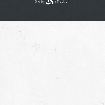
Site by