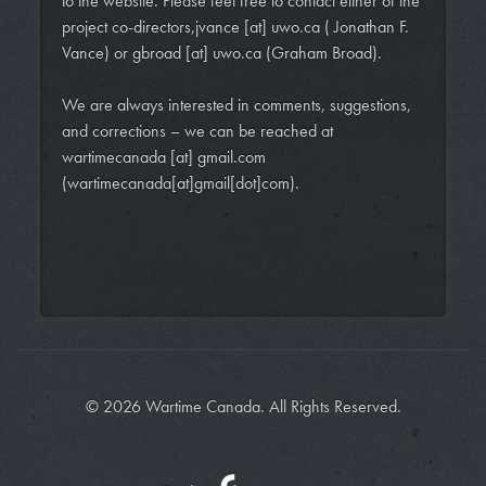
to the website. Please feel free to contact either of the
project co-directors,
jvance
[at]
uwo.ca
( Jonathan F.
Vance)
or
gbroad
[at]
uwo.ca
(Graham Broad)
.
We are always interested in comments, suggestions,
and corrections – we can be reached at
wartimecanada
[at]
gmail.com
(wartimecanada[at]gmail[dot]com)
.
© 2026 Wartime Canada. All Rights Reserved.