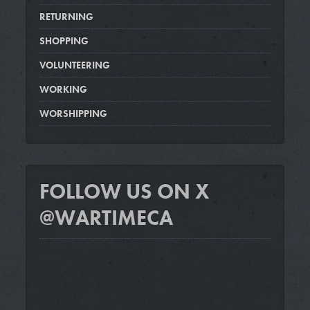
RETURNING
SHOPPING
VOLUNTEERING
WORKING
WORSHIPPING
FOLLOW US ON X
@WARTIMECA