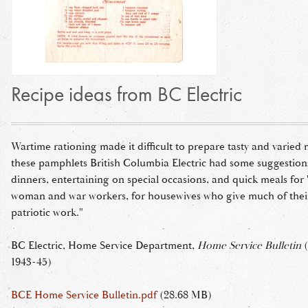
Recipe ideas from BC Electric
Wartime rationing made it difficult to prepare tasty and varied 
these pamphlets British Columbia Electric had some suggestion
dinners, entertaining on special occasions, and quick meals for 
woman and war workers, for housewives who give much of their
patriotic work."
BC Electric, Home Service Department,
Home Service Bulletin
(
1943-45)
BCE Home Service Bulletin.pdf
(28.68 MB)