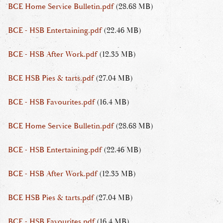
BCE Home Service Bulletin.pdf
(28.68 MB)
BCE - HSB Entertaining.pdf
(22.46 MB)
BCE - HSB After Work.pdf
(12.35 MB)
BCE HSB Pies & tarts.pdf
(27.04 MB)
BCE - HSB Favourites.pdf
(16.4 MB)
BCE Home Service Bulletin.pdf
(28.68 MB)
BCE - HSB Entertaining.pdf
(22.46 MB)
BCE - HSB After Work.pdf
(12.35 MB)
BCE HSB Pies & tarts.pdf
(27.04 MB)
BCE - HSB Favourites.pdf
(16.4 MB)