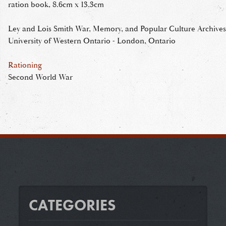
ration book, 8.6cm x 13.3cm
Ley and Lois Smith War, Memory, and Popular Culture Archives
University of Western Ontario - London, Ontario
Rationing
Second World War
CATEGORIES