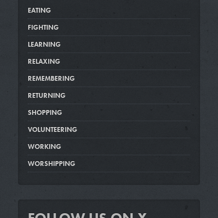
EATING
FIGHTING
LEARNING
RELAXING
REMEMBERING
RETURNING
SHOPPING
VOLUNTEERING
WORKING
WORSHIPPING