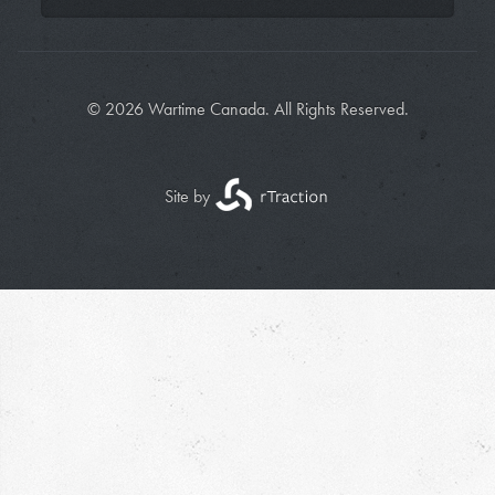
© 2026 Wartime Canada. All Rights Reserved.
Site by