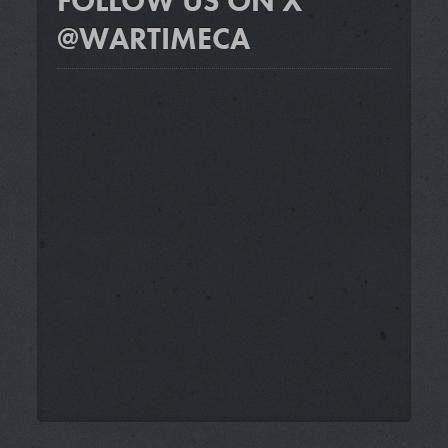
FOLLOW US ON X
@WARTIMECA