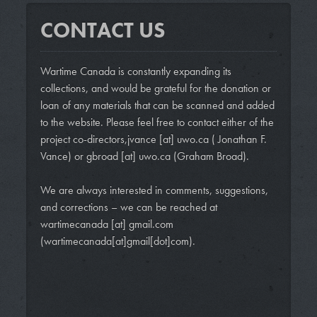
CONTACT US
Wartime Canada is constantly expanding its
collections, and would be grateful for the donation or
loan of any materials that can be scanned and added
to the website. Please feel free to contact either of the
project co-directors,
jvance
[at]
uwo.ca
( Jonathan F.
Vance)
or
gbroad
[at]
uwo.ca
(Graham Broad)
.
We are always interested in comments, suggestions,
and corrections – we can be reached at
wartimecanada
[at]
gmail.com
(wartimecanada[at]gmail[dot]com)
.