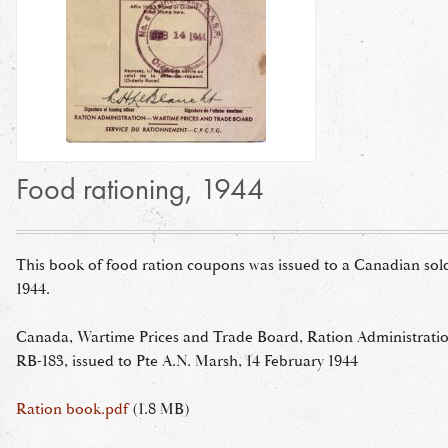
Food rationing, 1944
This book of food ration coupons was issued to a Canadian sold
1944.
Canada, Wartime Prices and Trade Board, Ration Administrati
RB-183, issued to Pte A.N. Marsh, 14 February 1944
Ration book.pdf
(1.8 MB)