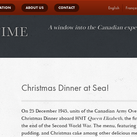
in
ATION
ABOUT US
CONTACT
English
França
vigation
A window into the Canadian expe
Christmas Dinner at Sea!
On 25 December 1945, units of the Canadian Army Ove
Christmas Dinner aboard HMT
Queen Elizabeth
, the f
the end of the Second World War. The menu, featuring 
pudding, and Christmas cake among other delicious mea