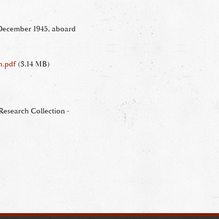
 December 1945, aboard
h.pdf
(3.14 MB)
esearch Collection -