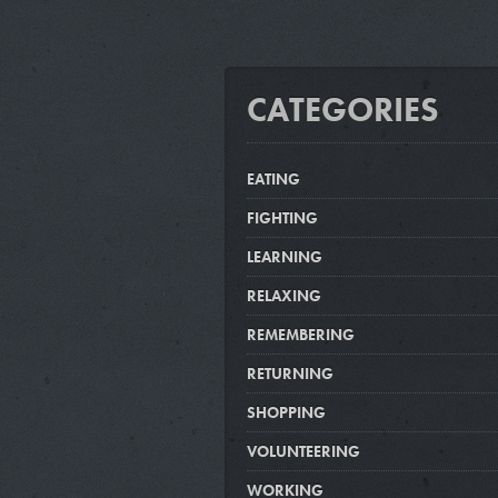
CATEGORIES
EATING
FIGHTING
LEARNING
RELAXING
REMEMBERING
RETURNING
SHOPPING
VOLUNTEERING
WORKING