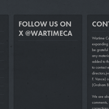
FOLLOW US ON
CON
X @WARTIMECA
Wartime Ca
expanding i
be grateful
any materi
added to th
to contact e
directors,
j
F. Vance)
o
(Graham B
We are alw
comments, 
correction