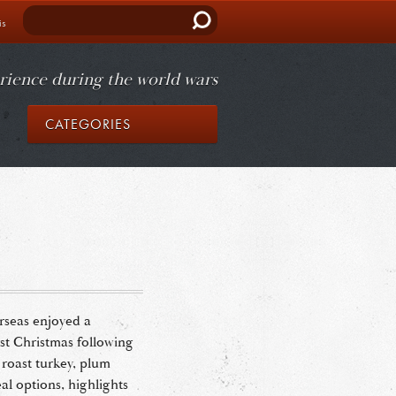
Search
is
rience during the world wars
CATEGORIES
rseas enjoyed a
irst Christmas following
roast turkey, plum
l options, highlights