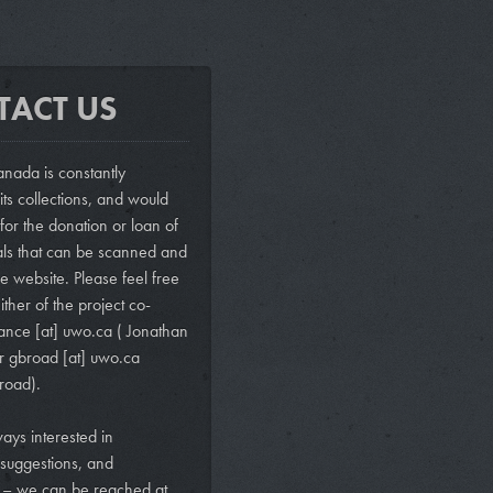
TACT US
nada is constantly
ts collections, and would
 for the donation or loan of
als that can be scanned and
e website. Please feel free
ither of the project co-
vance
[at]
uwo.ca
( Jonathan
r
gbroad
[at]
uwo.ca
road)
.
ays interested in
suggestions, and
s – we can be reached at