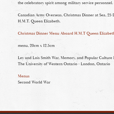
the celebratory spirit among military service personnel.
Canadian Army Overseas, Christmas Dinner at Sea, 25
H.M.T. Queen Elizabeth.
Christmas Dinner Menu Aboard H.M.T Queen Elizabet
menu, 20cm x 12.5cm
Ley and Lois Smith War, Memory, and Popular Culture R
The University of Western Ontario - London, Ontario
Menus
Second World War