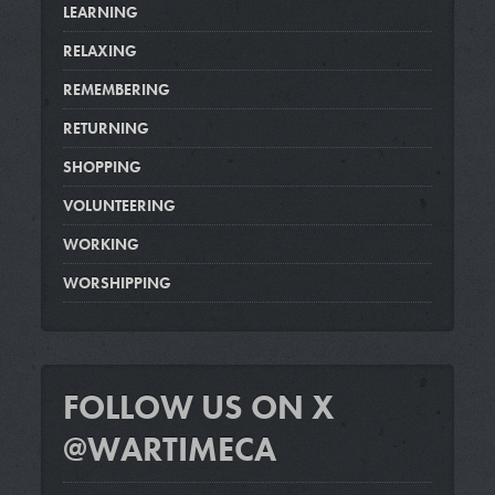
LEARNING
RELAXING
REMEMBERING
RETURNING
SHOPPING
VOLUNTEERING
WORKING
WORSHIPPING
FOLLOW US ON X
@WARTIMECA