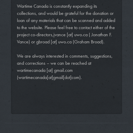
Wartime Canada is constantly expanding its
collections, and would be grateful for the donation or
loan of any materials that can be scanned and added
to the website. Please feel free to contact either of the
project co-directors,
jvance
[at]
uwo.ca
( Jonathan F.
Vance)
or
gbroad
[at]
uwo.ca
(Graham Broad)
.
We are always interested in comments, suggestions,
and corrections – we can be reached at
wartimecanada
[at]
gmail.com
(wartimecanada[at]gmail[dot]com)
.