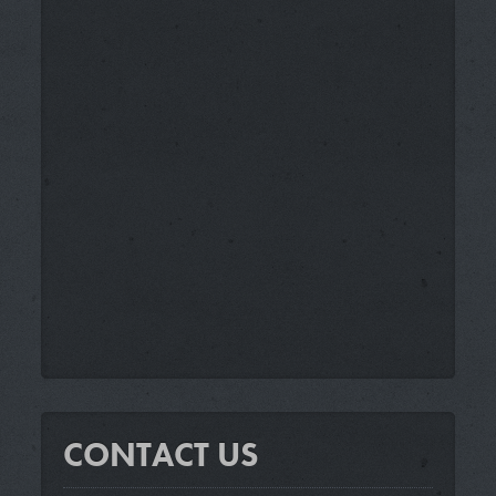
CONTACT US