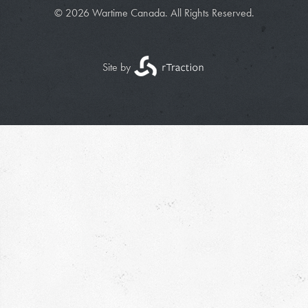
© 2026 Wartime Canada. All Rights Reserved.
Site by