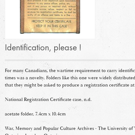
Identification, please !
For many Canadians, the wartime requirement to carry identifica
times was a novelty. Folders like this one were widely distribute
that they might be asked to produce a registration certificate at
National Registration Certificate case, n.d.
acetate folder, 7.4cm x 10.4cm
War, Memory and Popular Culture Archives - The University of