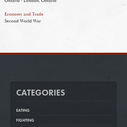
Ontario - London, Ontario
Economy and Trade
Second World War
CATEGORIES
EATING
FIGHTING